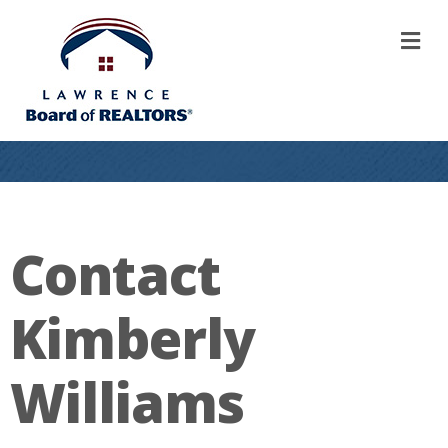
M
Contact
Kimberly
Williams