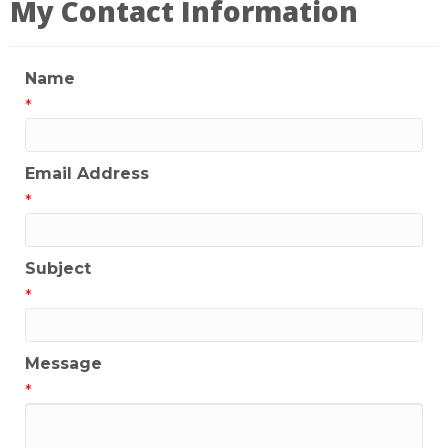
My Contact Information
Name
*
Email Address
*
Subject
*
Message
*