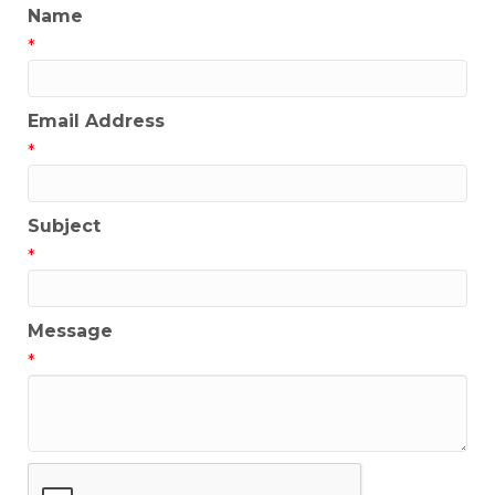
Name
*
Email Address
*
Subject
*
Message
*