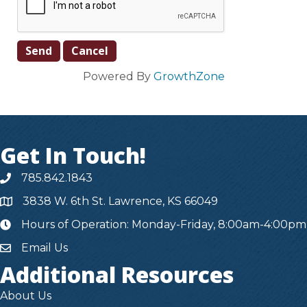
Powered By
GrowthZone
Get In Touch!
785.842.1843
3838 W. 6th St. Lawrence, KS 66049
Hours of Operation: Monday-Friday, 8:00am-4:00pm
hours
Email Us
Additional Resources
About Us