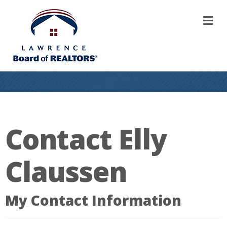
M
Contact Elly
Claussen
My Contact Information