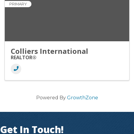
PRIMARY
Colliers International
REALTOR®
Powered By
GrowthZone
Get In Touch!