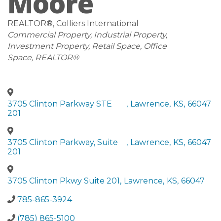
Moore
REALTOR®
, Colliers International
Categories
Commercial Property
Industrial Property
Investment Property
Retail Space
Office
Space
REALTOR®
3705 Clinton Parkway STE
,
Lawrence
,
KS
,
66047
201
3705 Clinton Parkway, Suite
,
Lawrence
,
KS
,
66047
201
3705 Clinton Pkwy Suite 201
,
Lawrence
,
KS
,
66047
785-865-3924
(785) 865-5100