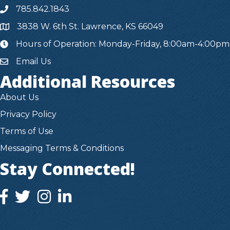
785.842.1843
3838 W. 6th St. Lawrence, KS 66049
Hours of Operation: Monday-Friday, 8:00am-4:00pm
hours
Email Us
Additional Resources
About Us
Privacy Policy
Terms of Use
Messaging Terms & Conditions
Stay Connected!
facebook icon and link
twitter icon and link
instagram icon and link
instagram icon and link