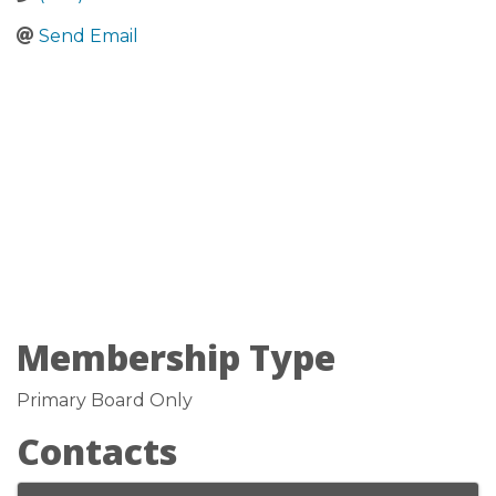
Send Email
Membership Type
Primary Board Only
Contacts