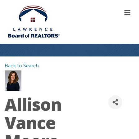
M
Back to Search
Allison
Vance