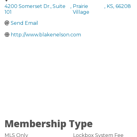
4200 Somerset Dr., Suite
,
Prairie
,
KS
,
66208
101
Village
Send Email
http://www.blakenelson.com
Membership Type
MLS Only
Lockbox System Fee