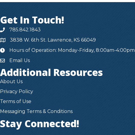
Get In Touch!
785.842.1843
3838 W. 6th St. Lawrence, KS 66049
Hours of Operation: Monday-Friday, 8:00am-4:00pm
hours
Email Us
Additional Resources
About Us
Privacy Policy
Terms of Use
Messaging Terms & Conditions
Stay Connected!