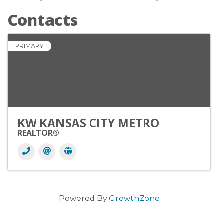
Contacts
PRIMARY
KW KANSAS CITY METRO
REALTOR®
Powered By
GrowthZone