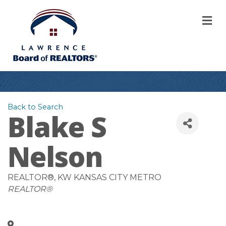
M
Back to Search
Blake S
Nelson
REALTOR®
, KW KANSAS CITY METRO
Categories
REALTOR®