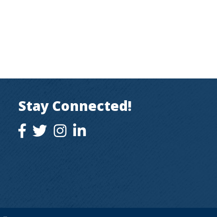
Stay Connected!
facebook icon and link
twitter icon and link
instagram icon and link
instagram icon and link