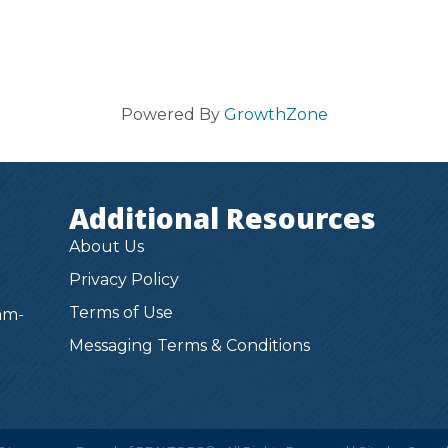
Powered By
GrowthZone
Additional Resources
About Us
Privacy Policy
Terms of Use
am-
Messaging Terms & Conditions