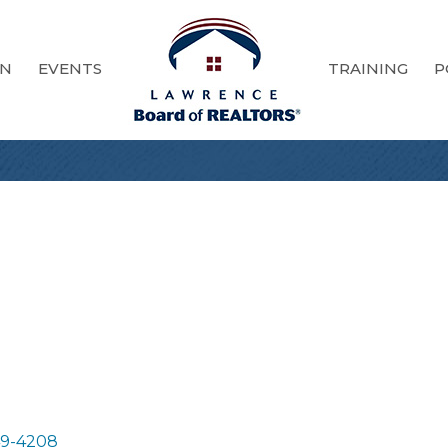
ON
EVENTS
TRAINING
P
9-4208