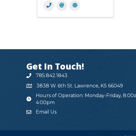
Get In Touch!
785.842.1843
3838 W. 6th St. Lawrence, KS 66049
Hours of Operation: Monday-Friday, 8:00
hours
4:00pm
Email Us