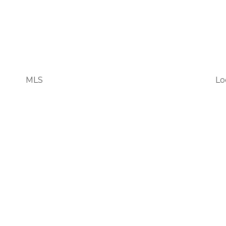
MLS
Lo