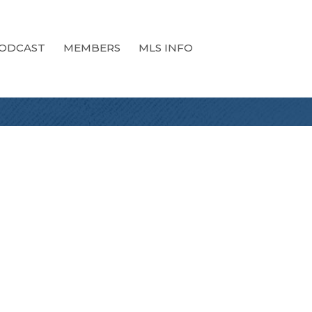
ODCAST
MEMBERS
MLS INFO