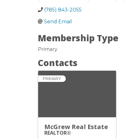
(785) 843-2055
Send Email
Membership Type
Primary
Contacts
PRIMARY
McGrew Real Estate
REALTOR®