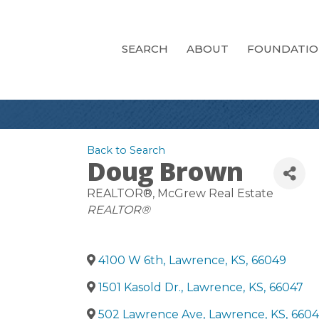
SEARCH
ABOUT
FOUNDATI
Back to Search
Doug Brown
REALTOR®
, McGrew Real Estate
Categories
REALTOR®
4100 W 6th
,
Lawrence
,
KS
,
66049
1501 Kasold Dr.
,
Lawrence
,
KS
,
66047
502 Lawrence Ave
,
Lawrence
,
KS
,
6604