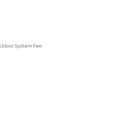
ckbox System Fee