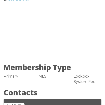
Membership Type
Primary
MLS
Lockbox
System Fee
Contacts