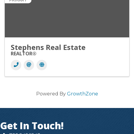
PRIMARY
Stephens Real Estate
REALTOR®
Powered By
GrowthZone
Get In Touch!