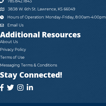
785.842.1843
3838 W. 6th St. Lawrence, KS 66049
Hours of Operation: Monday-Friday, 8:00am-4:00pm
hours
Email Us
Additional Resources
About Us
Privacy Policy
Terms of Use
Messaging Terms & Conditions
Stay Connected!
facebook icon and link
twitter icon and link
instagram icon and link
instagram icon and link