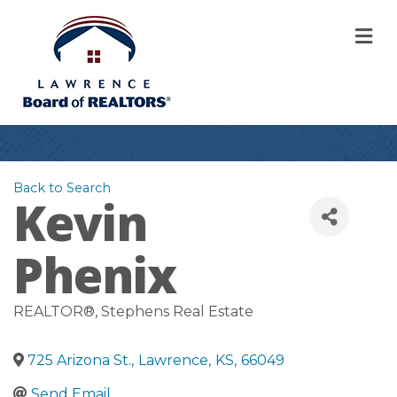
M
Back to Search
Kevin
Phenix
REALTOR®
, Stephens Real Estate
725 Arizona St.
,
Lawrence
,
KS
,
66049
Send Email