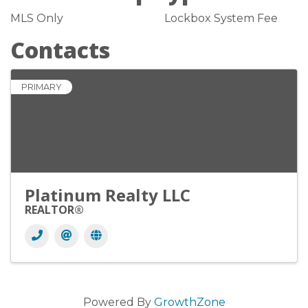
MLS Only
Lockbox System Fee
Contacts
PRIMARY
Platinum Realty LLC
REALTOR®
Powered By
GrowthZone