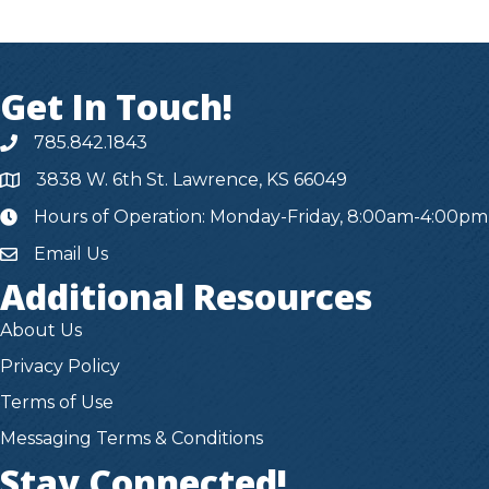
Get In Touch!
785.842.1843
3838 W. 6th St. Lawrence, KS 66049
Hours of Operation: Monday-Friday, 8:00am-4:00pm
hours
Email Us
Additional Resources
About Us
Privacy Policy
Terms of Use
Messaging Terms & Conditions
Stay Connected!