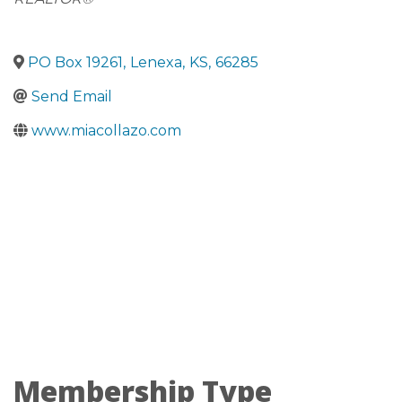
PO Box 19261
,
Lenexa
,
KS
,
66285
Send Email
www.miacollazo.com
Membership Type