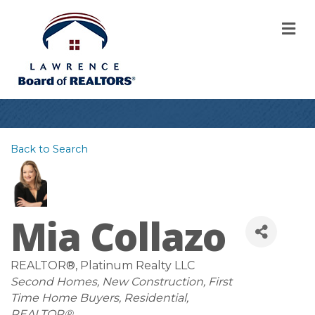
M
Back to Search
Mia Collazo
REALTOR®
, Platinum Realty LLC
Categories
Second Homes
New Construction
First
Time Home Buyers
Residential
REALTOR®