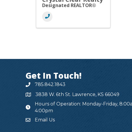
Designated REALTOR®
Get In Touch!
785.842.1843
3838 W. 6th St. Lawrence, KS 66049
Hours of Operation: Monday-Friday, 8:00
hours
4:00pm
Email Us