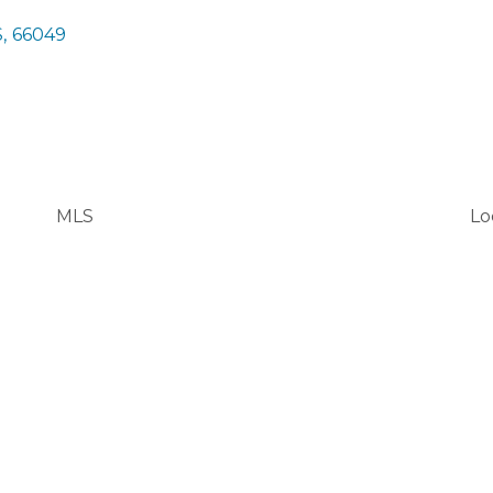
S
,
66049
MLS
Lo