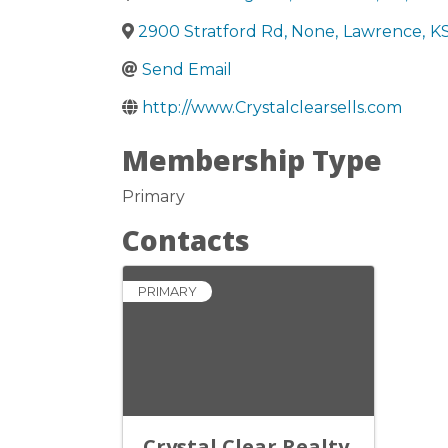
2900 Stratford Rd, None
,
Lawrence
,
K
Send Email
http://www.Crystalclearsells.com
Membership Type
Primary
Contacts
PRIMARY
Crystal Clear Realty