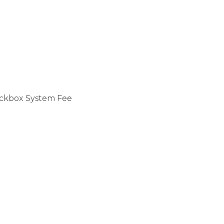
ckbox System Fee