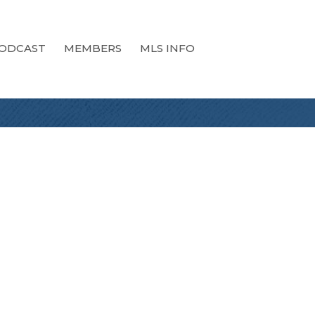
ODCAST
MEMBERS
MLS INFO