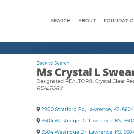
SEARCH
ABOUT
FOUNDATI
Back to Search
Ms Crystal L Swea
Designated REALTOR®
, Crystal Clear Re
Categories
REALTOR®
2900 Stratford Rd
,
Lawrence
,
KS
,
6604
3504 Westridge Dr
,
Lawrence
,
KS
,
660
3504 Westridge Dr
,
Lawrence
,
KS
,
660