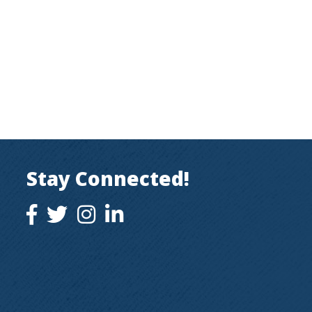
Stay Connected!
facebook icon and link
twitter icon and link
instagram icon and link
instagram icon and link