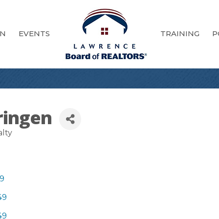
ON
EVENTS
TRAINING
P
ringen
alty
9
49
49