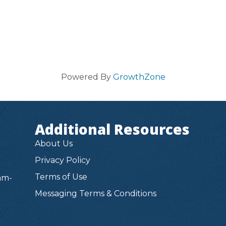
Powered By
GrowthZone
Additional Resources
About Us
Privacy Policy
Terms of Use
am-
Messaging Terms & Conditions