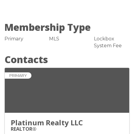
Membership Type
Primary
MLS
Lockbox
System Fee
Contacts
PRIMARY
Platinum Realty LLC
REALTOR®