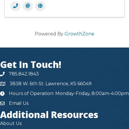
Powered By
GrowthZone
Get In Touch!
785.842.1843
3838 W. 6th St. Lawrence, KS 66049
Hours of Operation: Monday-Friday, 8:00am-4:00pm
hours
Email Us
Additional Resources
About Us