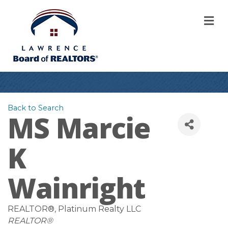
M
Back to Search
MS Marcie
K
Wainright
REALTOR®
, Platinum Realty LLC
Categories
REALTOR®