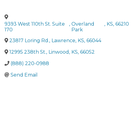
9393 West 110th St. Suite
,
Overland
,
KS
,
66210
170
Park
23817 Loring Rd.
,
Lawrence
,
KS
,
66044
12995 238th St.
,
Linwood
,
KS
,
66052
(888) 220-0988
Send Email