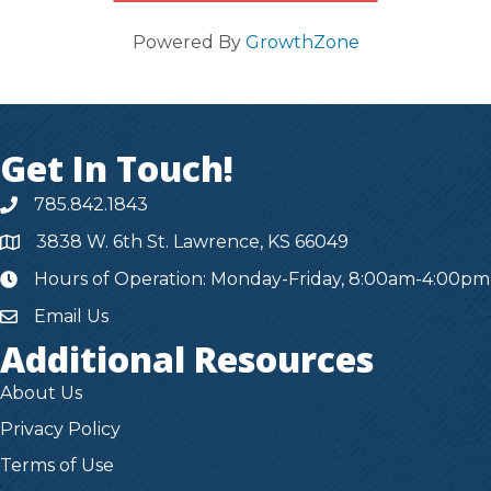
Powered By
GrowthZone
Get In Touch!
785.842.1843
3838 W. 6th St. Lawrence, KS 66049
Hours of Operation: Monday-Friday, 8:00am-4:00pm
hours
Email Us
Additional Resources
About Us
Privacy Policy
Terms of Use