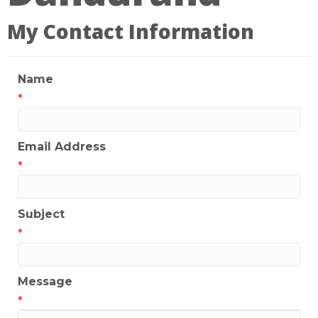
My Contact Information
Name
*
Email Address
*
Subject
*
Message
*