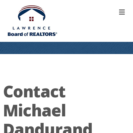
M
Contact
Michael
Dandurand