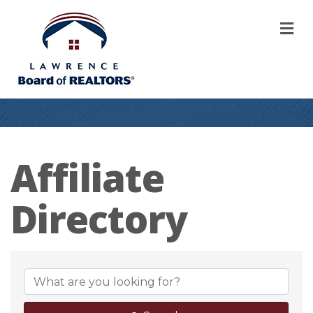
M
Affiliate
Directory
Affiliate Direct