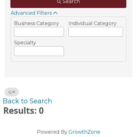
Search
Advanced Filters
Business Category
Individual Category
Specialty
Q
Back to Search
Results: 0
Powered By
GrowthZone