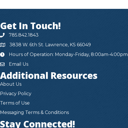
Get In Touch!
785.842.1843
3838 W. 6th St. Lawrence, KS 66049
Hours of Operation: Monday-Friday, 8:00am-4:00pm
hours
Email Us
Additional Resources
About Us
Privacy Policy
Terms of Use
Messaging Terms & Conditions
Stay Connected!