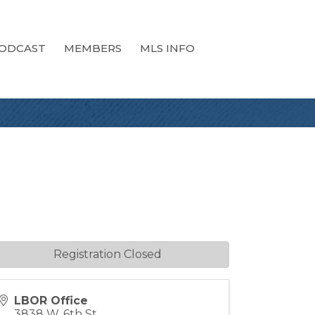
ODCAST
MEMBERS
MLS INFO
Registration Closed
LBOR Office
3838 W. 6th St.