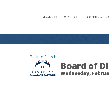
SEARCH
ABOUT
FOUNDATI
Back to Search
Board of Di
Wednesday, February