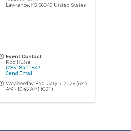
Lawrence
,
KS
66049
United States
Event Contact
Rob Hulse
(785) 842-1843
Send Email
Wednesday, February 4, 2026 (8:45
AM - 10:45 AM) (
CST
)