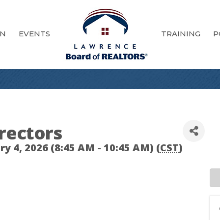
ON
EVENTS
TRAINING
P
rectors
 4, 2026 (8:45 AM - 10:45 AM) (
CST
)