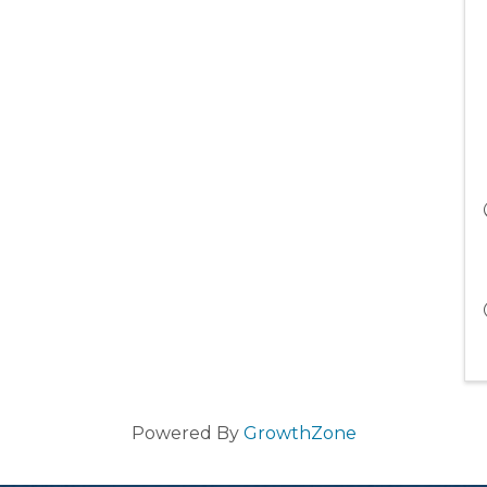
Powered By
GrowthZone