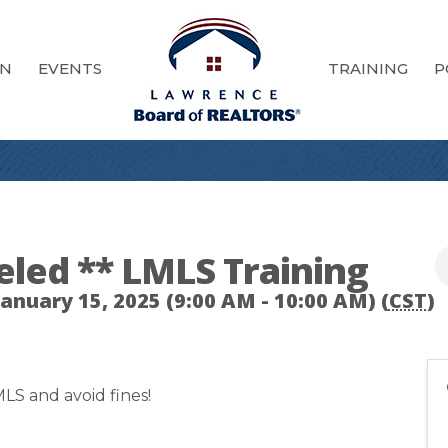
ON
EVENTS
TRAINING
P
eled ** LMLS Training
nuary 15, 2025 (9:00 AM - 10:00 AM) (
CST
)
LS and avoid fines!