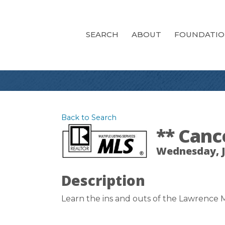
SEARCH
ABOUT
FOUNDATI
Back to Search
** Canc
Wednesday, Ja
Description
Learn the ins and outs of the Lawrence M