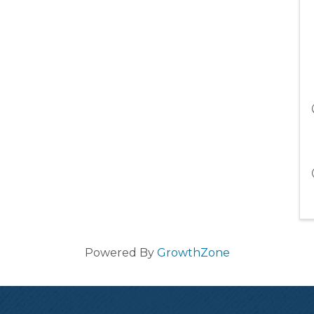
Powered By
GrowthZone