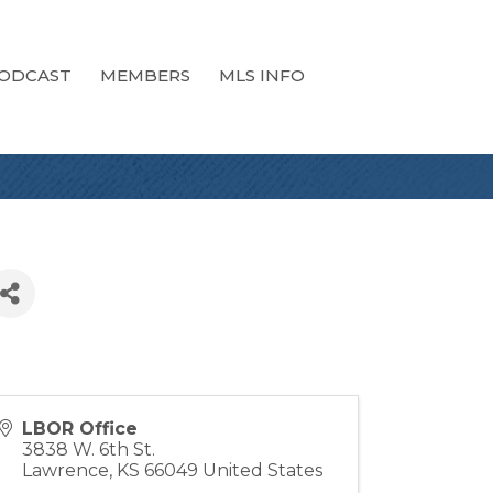
ODCAST
MEMBERS
MLS INFO
LBOR Office
3838 W. 6th St.
Lawrence
,
KS
66049
United States