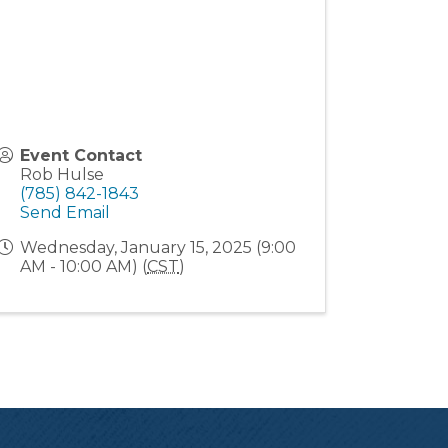
Event Contact
Rob Hulse
(785) 842-1843
Send Email
Wednesday, January 15, 2025 (9:00
AM - 10:00 AM) (
CST
)