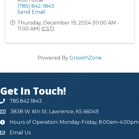
Rob Hulse
(785) 842-1843
Send Email
Thursday, December 19, 2024 (10:00 AM -
11:00 AM) (
CST
)
Powered By
GrowthZone
Get In Touch!
785.842.1843
3838 W. 6th St. Lawrence, KS 66049
Hours of Operation: Monday-Friday, 8:00am-4:00pm
hours
Email Us