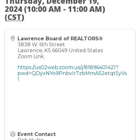
Thursday, December 19,
2024 (10:00 AM - 11:00 AM)
(
CST
)
Lawrence Board of REALTORS®
3838 W. 6th Street
Lawrence
,
KS
66049
United States
Zoom Link:
https://us02web.zoom.us/j/81896401421?
pwd=QDyxNYo9PnbvIr7zbMmAS2etqt5yVs.
1
Event Contact