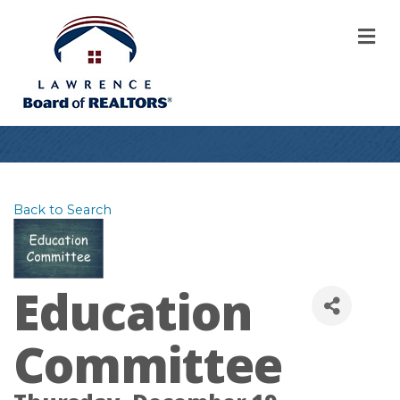
M
Back to Search
Education
Committee