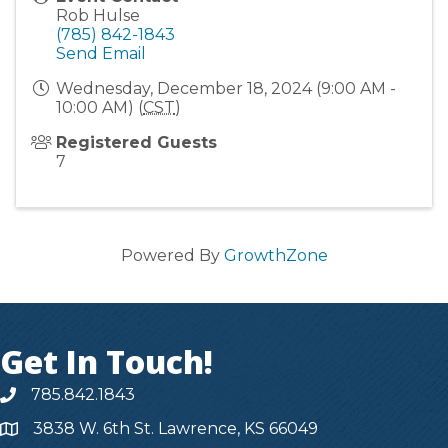
Rob Hulse
(785) 842-1843
Send Email
Wednesday, December 18, 2024 (9:00 AM -
10:00 AM) (
CST
)
Registered Guests
7
Powered By
GrowthZone
Get In Touch!
785.842.1843
3838 W. 6th St. Lawrence, KS 66049