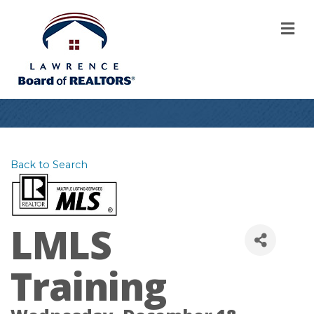
M
Back to Search
LMLS
Training