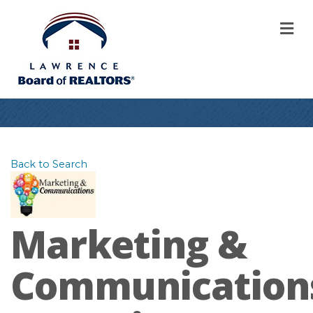
M
Back to Search
Marketing &
Communication