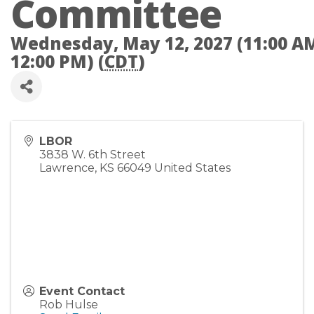
Committee
Wednesday, May 12, 2027 (11:00 AM
12:00 PM) (
CDT
)
LBOR
3838 W. 6th Street
Lawrence
,
KS
66049
United States
Event Contact
Rob Hulse