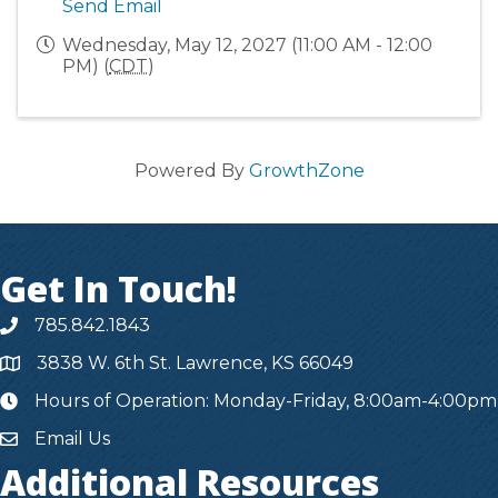
Send Email
Wednesday, May 12, 2027 (11:00 AM - 12:00
PM) (
CDT
)
Powered By
GrowthZone
Get In Touch!
785.842.1843
3838 W. 6th St. Lawrence, KS 66049
Hours of Operation: Monday-Friday, 8:00am-4:00pm
hours
Email Us
Additional Resources