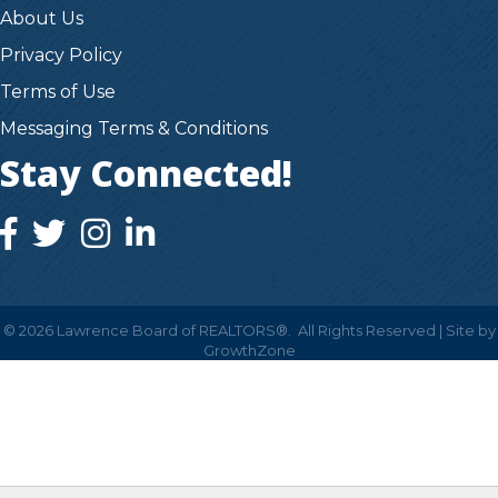
About Us
Privacy Policy
Terms of Use
Messaging Terms & Conditions
Stay Connected!
facebook icon and link
twitter icon and link
instagram icon and link
instagram icon and link
©
2026
Lawrence Board of REALTORS®.
All Rights Reserved | Site by
GrowthZone