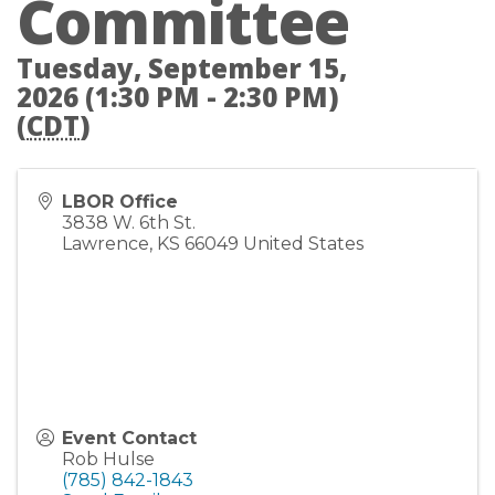
Committee
Tuesday, September 15,
2026 (1:30 PM - 2:30 PM)
(
CDT
)
LBOR Office
3838 W. 6th St.
Lawrence
,
KS
66049
United States
Event Contact
Rob Hulse
(785) 842-1843