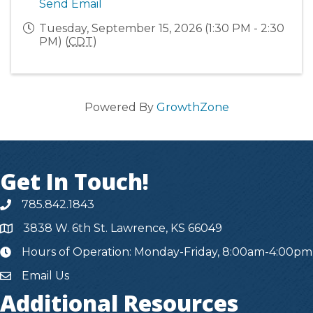
Send Email
Tuesday, September 15, 2026 (1:30 PM - 2:30
PM) (
CDT
)
Powered By
GrowthZone
Get In Touch!
785.842.1843
3838 W. 6th St. Lawrence, KS 66049
Hours of Operation: Monday-Friday, 8:00am-4:00pm
hours
Email Us
Additional Resources