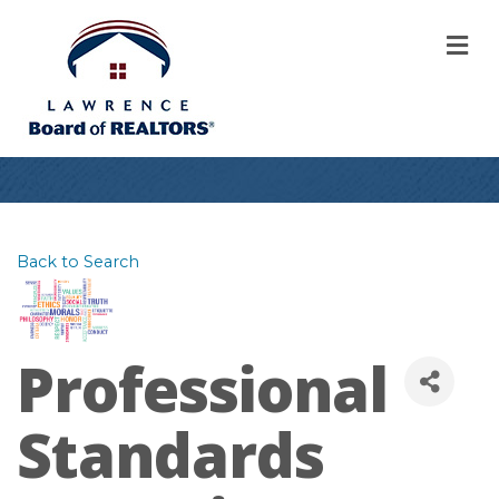
M
Back to Search
Professional
Standards