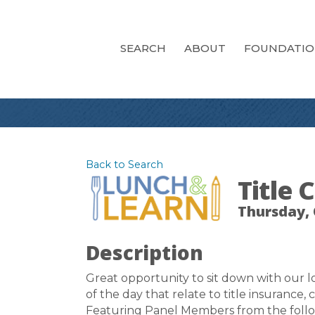
SEARCH
ABOUT
FOUNDATI
Back to Search
Title
Thursday, 
Description
Great opportunity to sit down with our lo
of the day that relate to title insurance,
Featuring Panel Members from the follo