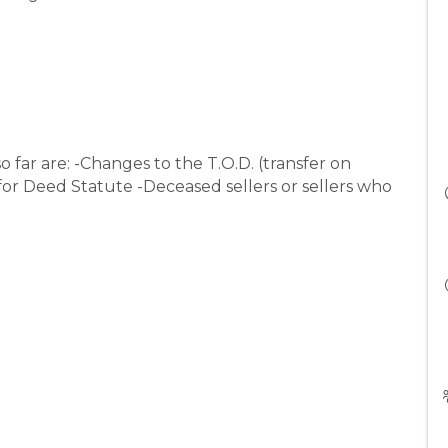
o far are: -Changes to the T.O.D. (transfer on
for Deed Statute -Deceased sellers or sellers who