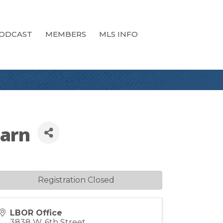
ODCAST
MEMBERS
MLS INFO
earn
Registration Closed
LBOR Office
3838 W. 6th Street