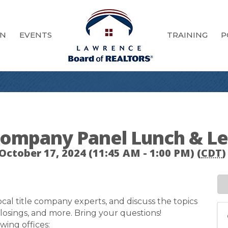
ON
EVENTS
TRAINING
P
 Company Panel Lunch & L
October 17, 2024 (11:45 AM - 1:00 PM) (
CDT
)
cal title company experts, and discuss the topics
 closings, and more. Bring your questions!
wing offices: