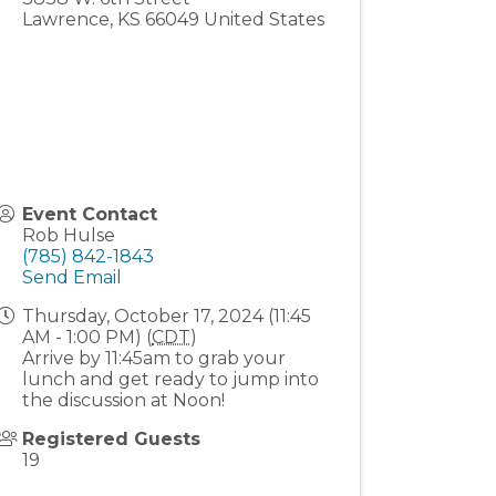
Lawrence
,
KS
66049
United States
Event Contact
Rob Hulse
(785) 842-1843
Send Email
Thursday, October 17, 2024 (11:45
AM - 1:00 PM) (
CDT
)
Arrive by 11:45am to grab your
lunch and get ready to jump into
the discussion at Noon!
Registered Guests
19