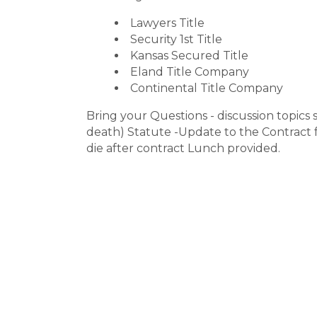
Lawyers Title
Security 1st Title
Kansas Secured Title
Eland Title Company
Continental Title Company
Bring your Questions - discussion topics s
death) Statute -Update to the Contract 
die after contract Lunch provided.