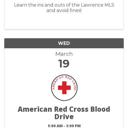
Learn the ins and outs of the Lawrence MLS
and avoid fines!
WED
March
19
American Red Cross Blood
Drive
9:00 AM - 3:00 PM