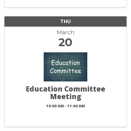
THU
March
20
Education Committee
Meeting
10:00 AM - 11:00 AM