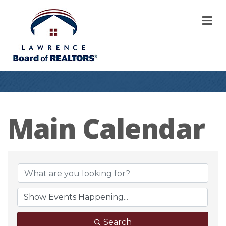
M
Main Calendar
Search