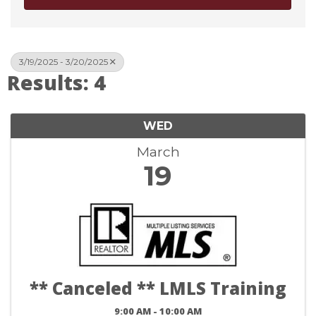
3/19/2025 - 3/20/2025
Results: 4
WED
March
19
** Canceled ** LMLS Training
9:00 AM - 10:00 AM