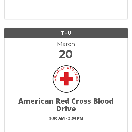
THU
March
20
American Red Cross Blood
Drive
9:00 AM - 3:00 PM