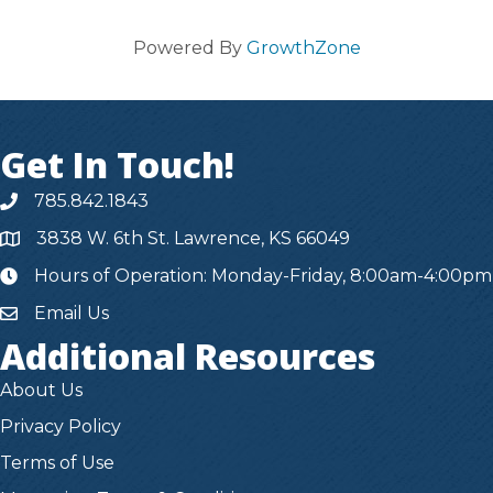
Powered By
GrowthZone
Get In Touch!
785.842.1843
3838 W. 6th St. Lawrence, KS 66049
Hours of Operation: Monday-Friday, 8:00am-4:00pm
hours
Email Us
Additional Resources
About Us
Privacy Policy
Terms of Use