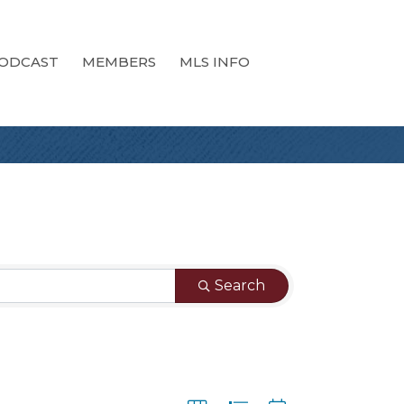
ODCAST
MEMBERS
MLS INFO
Search