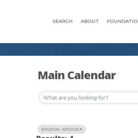
SEARCH
ABOUT
FOUNDATI
Main Calendar
6/10/2026 - 6/11/2026