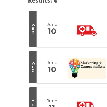
Results: 4
June
W
E
10
D
June
W
E
10
D
June
T
H