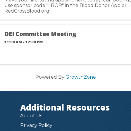
use sponsor code "LBOR" in the Blood Donor App or
RedCrossBlood.org.
DEI Committee Meeting
11:00 AM - 12:00 PM
Powered By
GrowthZone
Additional Resources
About Us
Privacy Policy