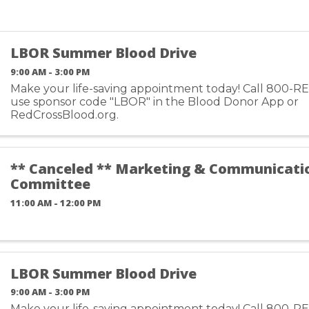
LBOR Summer Blood Drive
9:00 AM - 3:00 PM
Make your life-saving appointment today! Call 800-R
use sponsor code "LBOR" in the Blood Donor App or
RedCrossBlood.org.
** Canceled ** Marketing & Communicati
Committee
11:00 AM - 12:00 PM
LBOR Summer Blood Drive
9:00 AM - 3:00 PM
Make your life-saving appointment today! Call 800-R