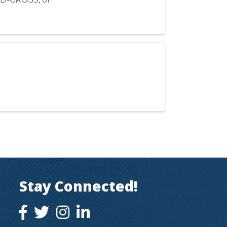
Stay Connected!
facebook icon and link
twitter icon and link
instagram icon and link
instagram icon and link