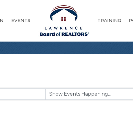
ON
EVENTS
TRAINING
P