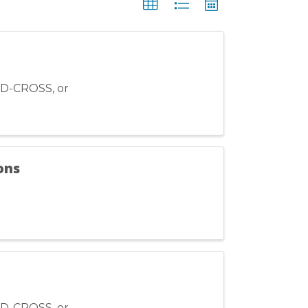
ED-CROSS, or
ons
ED-CROSS, or