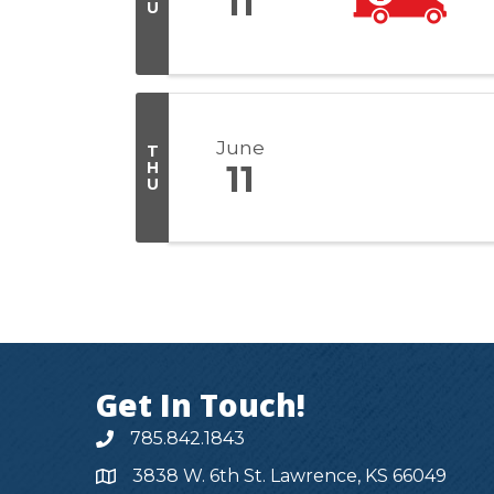
11
U
June
T
H
11
U
Get In Touch!
785.842.1843
3838 W. 6th St. Lawrence, KS 66049