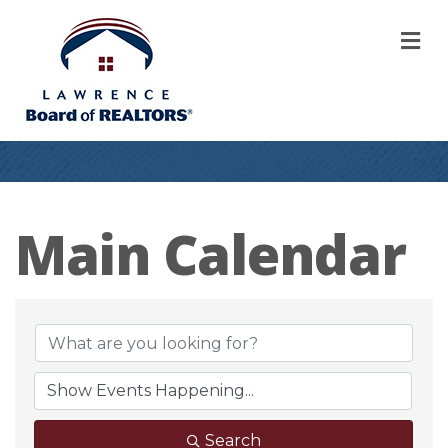
M
Main Calendar
Search