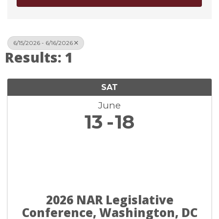
6/15/2026 - 6/16/2026
Results: 1
SAT
June
13
18
2026 NAR Legislative
Conference, Washington, DC