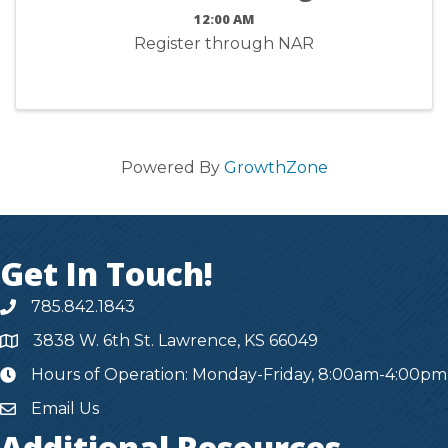
12:00 AM
Register through NAR
Powered By
GrowthZone
Get In Touch!
785.842.1843
3838 W. 6th St. Lawrence, KS 66049
Hours of Operation: Monday-Friday, 8:00am-4:00pm
hours
Email Us
Additional Resources