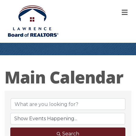
M
Main Calendar
Search