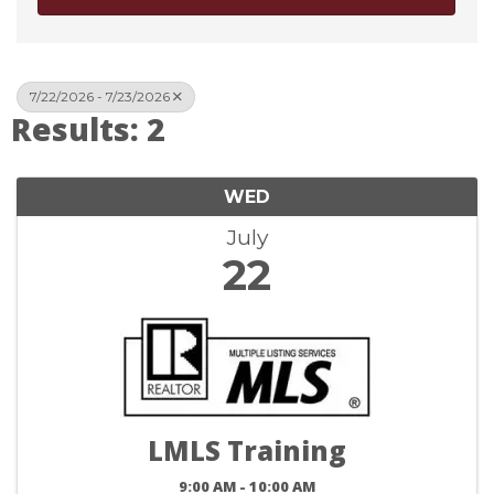
7/22/2026 - 7/23/2026
Results: 2
WED
July
22
LMLS Training
9:00 AM - 10:00 AM