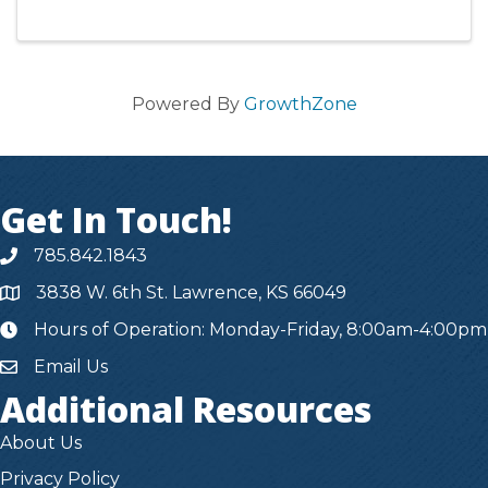
Powered By
GrowthZone
Get In Touch!
785.842.1843
3838 W. 6th St. Lawrence, KS 66049
Hours of Operation: Monday-Friday, 8:00am-4:00pm
hours
Email Us
Additional Resources
About Us
Privacy Policy