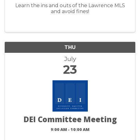
Learn the ins and outs of the Lawrence MLS
and avoid fines!
THU
July
23
DEI Committee Meeting
9:00 AM - 10:00 AM