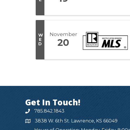
November
W
E
20
D
Get In Touch!
785.842.1843
3838 W. 6th St. Lawrence, KS 66049