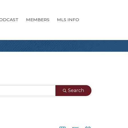
ODCAST
MEMBERS
MLS INFO
Search