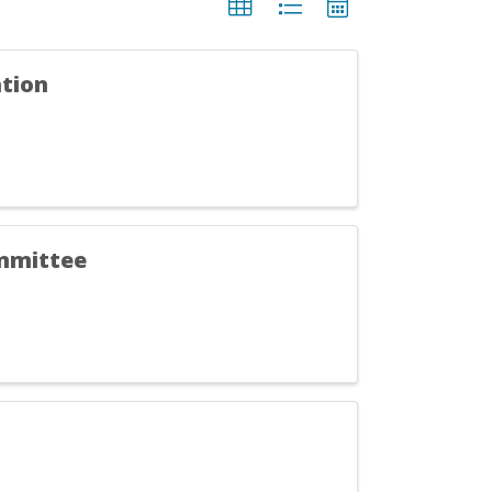
tion
ommittee