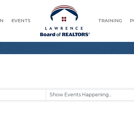
ON
EVENTS
TRAINING
P