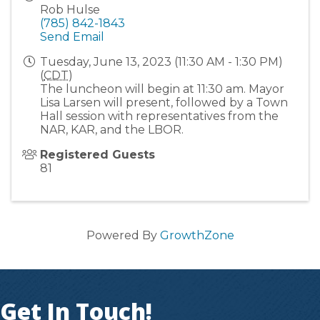
Rob Hulse
(785) 842-1843
Send Email
Tuesday, June 13, 2023 (11:30 AM - 1:30 PM)
(
CDT
)
The luncheon will begin at 11:30 am. Mayor
Lisa Larsen will present, followed by a Town
Hall session with representatives from the
NAR, KAR, and the LBOR.
Registered Guests
81
Powered By
GrowthZone
Get In Touch!