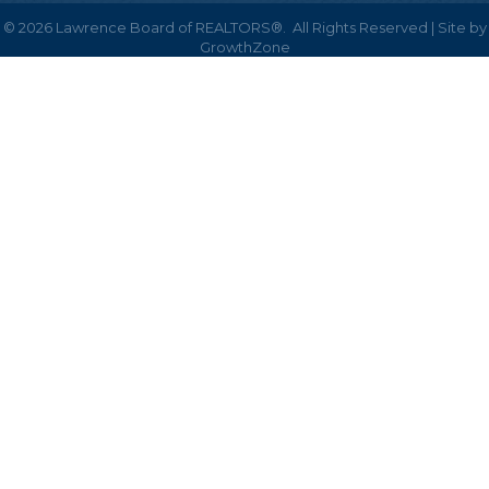
©
2026
Lawrence Board of REALTORS®.
All Rights Reserved | Site by
GrowthZone