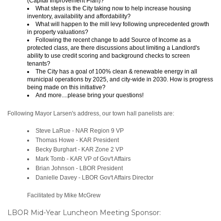
(Capital Improvement Plan)?
What steps is the City taking now to help increase housing
inventory, availability and affordability?
What will happen to the mill levy following unprecedented growth
in property valuations?
Following the recent change to add Source of Income as a
protected class, are there discussions about limiting a Landlord's
ability to use credit scoring and background checks to screen
tenants?
The City has a goal of 100% clean & renewable energy in all
municipal operations by 2025, and city-wide in 2030. How is progress
being made on this initiative?
And more....please bring your questions!
Following Mayor Larsen's address, our town hall panelists are:
Steve LaRue - NAR Region 9 VP
Thomas Howe - KAR President
Becky Burghart - KAR Zone 2 VP
Mark Tomb - KAR VP of Gov't Affairs
Brian Johnson - LBOR President
Danielle Davey - LBOR Gov't Affairs Director
Facilitated by Mike McGrew
LBOR Mid-Year Luncheon Meeting Sponsor: