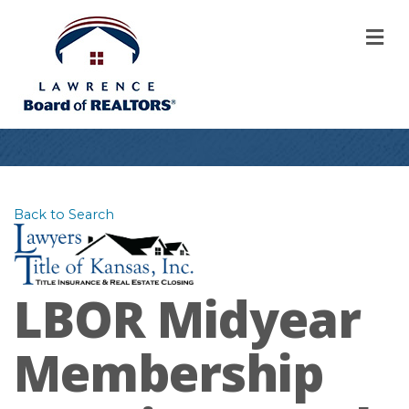
M
Back to Search
LBOR Midyear
Membership