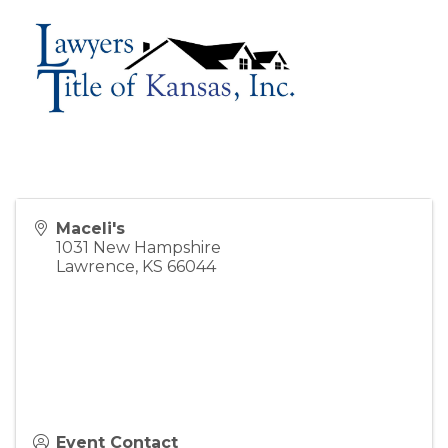
Maceli's
1031 New Hampshire
Lawrence
,
KS
66044
Event Contact