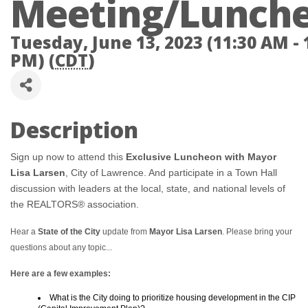
Meeting/Lunch
Tuesday, June 13, 2023 (11:30 AM - 
PM) (
CDT
)
Description
Sign up now to attend this
Exclusive Luncheon with Mayor
Lisa Larsen
, City of Lawrence. And participate in a Town Hall
discussion with leaders at the local, state, and national levels of
the REALTORS® association.
Hear a
State of the City
update from
Mayor Lisa Larsen
. Please bring your
questions about any topic...
Here are a few examples:
What is the City doing to prioritize housing development in the CIP