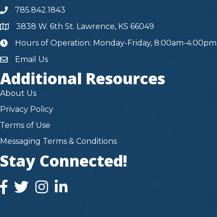
785.842.1843
3838 W. 6th St. Lawrence, KS 66049
Hours of Operation: Monday-Friday, 8:00am-4:00pm
hours
Email Us
Additional Resources
About Us
Privacy Policy
Terms of Use
Messaging Terms & Conditions
Stay Connected!
facebook icon and link
twitter icon and link
instagram icon and link
instagram icon and link