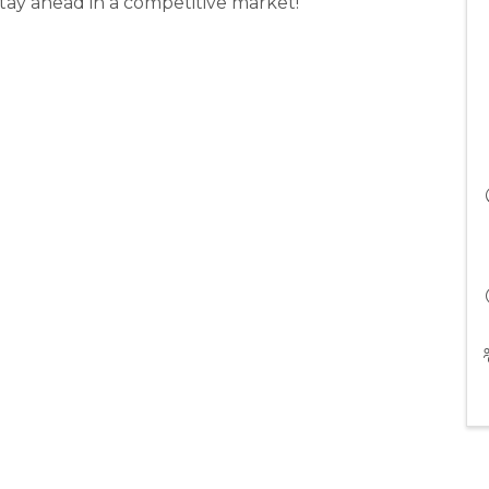
tay ahead in a competitive market!