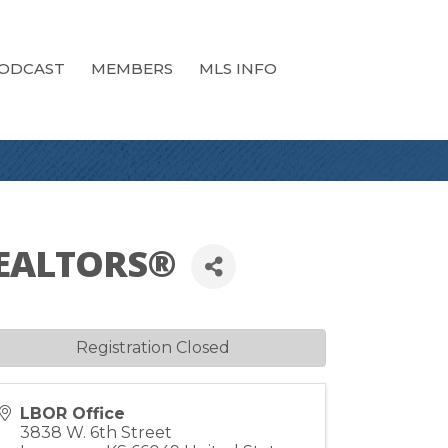
ODCAST
MEMBERS
MLS INFO
 REALTORS®
Registration Closed
LBOR Office
3838 W. 6th Street