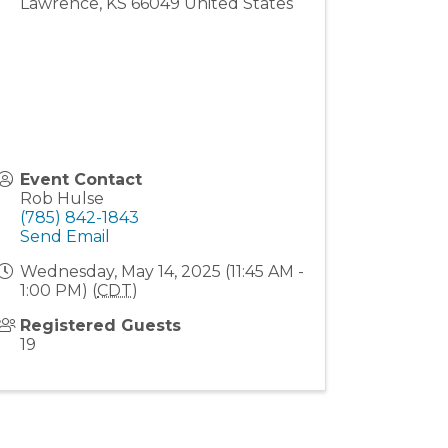
Lawrence
,
KS
66049
United States
Event Contact
Rob Hulse
(785) 842-1843
Send Email
Wednesday, May 14, 2025 (11:45 AM -
1:00 PM) (
CDT
)
Registered Guests
19