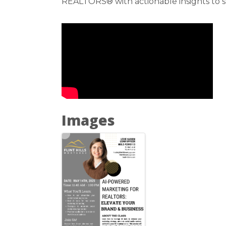
REALTORS® with actionable insights to s
Images