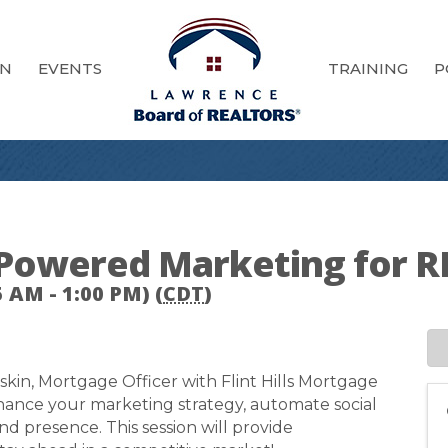
ON
EVENTS
TRAINING
P
I-Powered Marketing for
 AM - 1:00 PM) (
CDT
)
skin, Mortgage Officer with Flint Hills Mortgage
nhance your marketing strategy, automate social
d presence. This session will provide