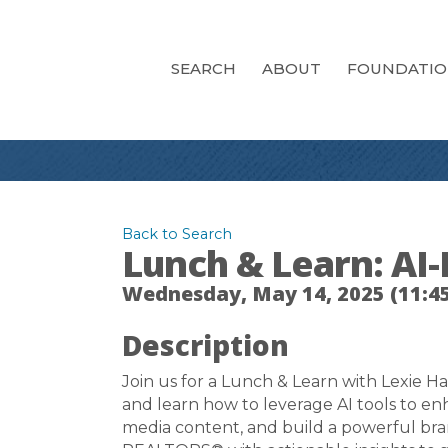
SEARCH
ABOUT
FOUNDATI
Back to Search
Lunch & Learn: A
Wednesday, May 14, 2025 (11:45
Description
Join us for a Lunch & Learn with Lexie Ha
and learn how to leverage AI tools to e
media content, and build a powerful bran