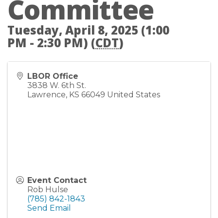
Committee
Tuesday, April 8, 2025 (1:00
PM - 2:30 PM) (
CDT
)
LBOR Office
3838 W. 6th St.
Lawrence
,
KS
66049
United States
Event Contact
Rob Hulse
(785) 842-1843
Send Email