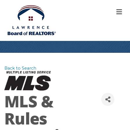
M
Back to Search
MLS &
Rules