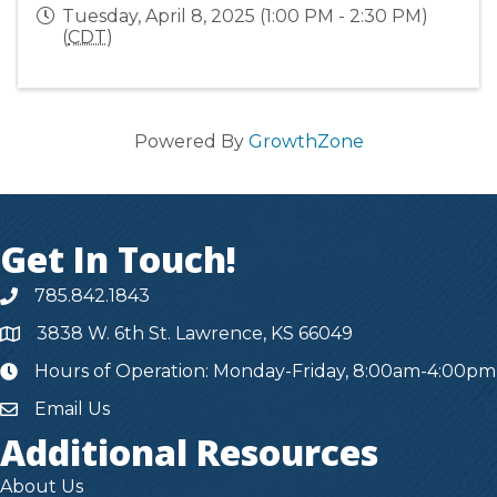
Tuesday, April 8, 2025 (1:00 PM - 2:30 PM)
(
CDT
)
Powered By
GrowthZone
Get In Touch!
785.842.1843
3838 W. 6th St. Lawrence, KS 66049
Hours of Operation: Monday-Friday, 8:00am-4:00pm
hours
Email Us
Additional Resources
About Us